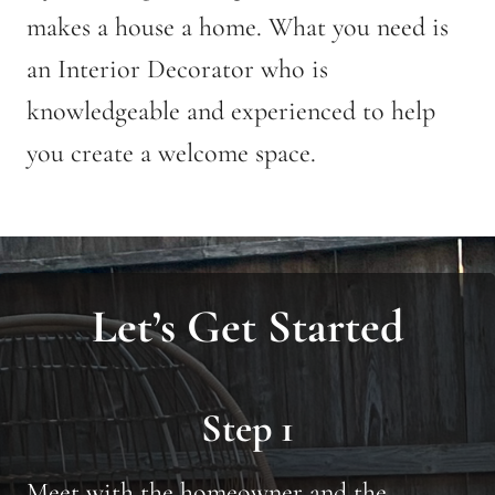
makes a house a home. What you need is
an Interior Decorator who is
knowledgeable and experienced to help
you create a welcome space.
Let’s Get Started
Step 1
Meet with the homeowner and the