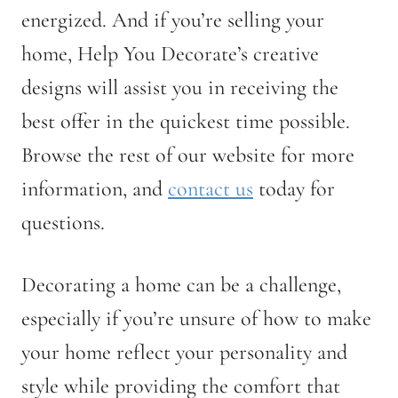
energized. And if you’re selling your
home, Help You Decorate’s creative
designs will assist you in receiving the
best offer in the quickest time possible.
Browse the rest of our website for more
information, and
contact us
today for
questions.
Decorating a home can be a challenge,
especially if you’re unsure of how to make
your home reflect your personality and
style while providing the comfort that