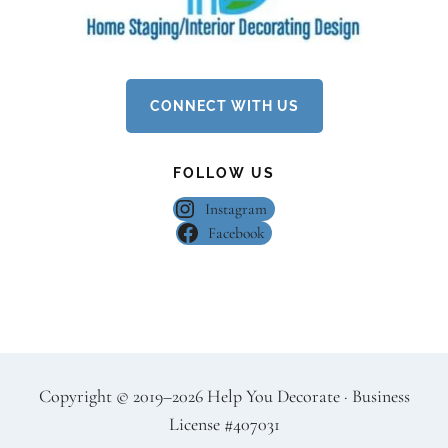
CONNECT WITH US
FOLLOW US
Instagram
Facebook
Copyright
©
2019–2026 Help You Decorate · Business
License #407031