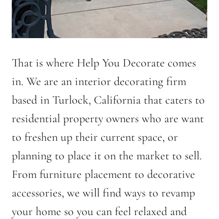
That is where Help You Decorate comes
in. We are an interior decorating firm
based in Turlock, California that caters to
residential property owners who are want
to freshen up their current space, or
planning to place it on the market to sell.
From furniture placement to decorative
accessories, we will find ways to revamp
your home so you can feel relaxed and