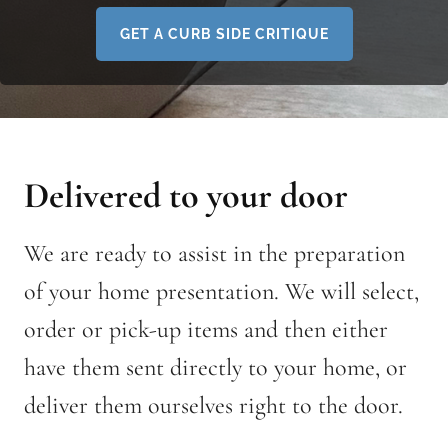
GET A CURB SIDE CRITIQUE
Delivered to your door
We are ready to assist in the preparation
of your home presentation. We will select,
order or pick-up items and then either
have them sent directly to your home, or
deliver them ourselves right to the door.