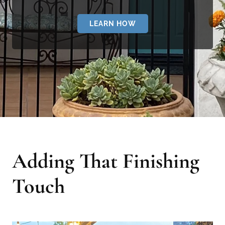
LEARN HOW
Adding That Finishing
Touch