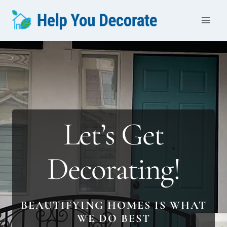
Skip
to
content
Let’s Get
Decorating!
BEAUTIFYING HOMES IS WHAT
WE DO BEST