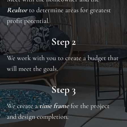
Realtor
to determine areas for greatest
profit potential.
Step 2
We work with you to create a budget that
will meet the goals.
Step 3
We create a
time frame
for the project
and design completion.